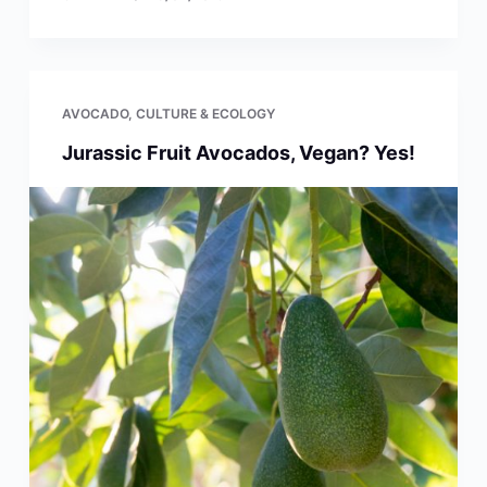
AVOCADO
,
CULTURE & ECOLOGY
Jurassic Fruit Avocados, Vegan? Yes!