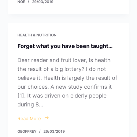
NOÉ
29/03/2019
HEALTH & NUTRITION
Forget what you have been taught…
Dear reader and fruit lover, Is health
the result of a big lottery? I do not
believe it. Health is largely the result of
our choices. A new study confirms it
[1]. It was driven on elderly people
during 8…
Read More
GEOFFREY
26/03/2019