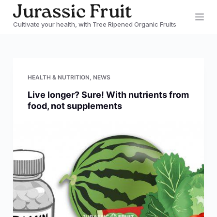
S
Cultivate your health, with Tree Ripened Organic Fruits
k
i
p
t
HEALTH & NUTRITION
,
NEWS
o
Live longer? Sure! With nutrients from
c
food, not supplements
o
n
t
e
n
t