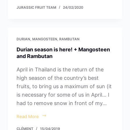
JURASSIC FRUIT TEAM
24/02/2020
DURIAN
,
MANGOSTEEN
,
RAMBUTAN
Durian season is here! + Mangosteen
and Rambutan
April in Thailand is the return of the
high season of the country’s best
fruits, to bring us a maximum of sun (it
is necessary for some of us in April… I
had to remove snow in front of my…
Read More
CLÉMENT
15/04/2019