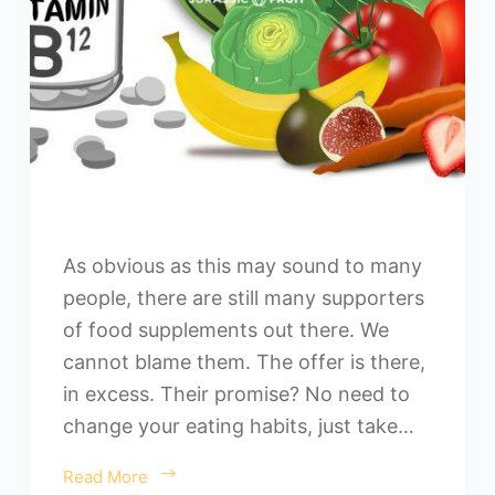
As obvious as this may sound to many
people, there are still many supporters
of food supplements out there. We
cannot blame them. The offer is there,
in excess. Their promise? No need to
change your eating habits, just take…
Read More