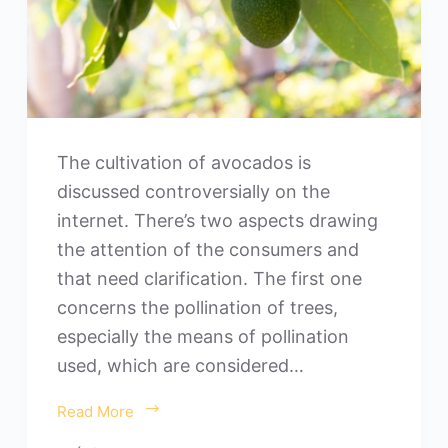
The cultivation of avocados is
discussed controversially on the
internet. There’s two aspects drawing
the attention of the consumers and
that need clarification. The first one
concerns the pollination of trees,
especially the means of pollination
used, which are considered…
Read More