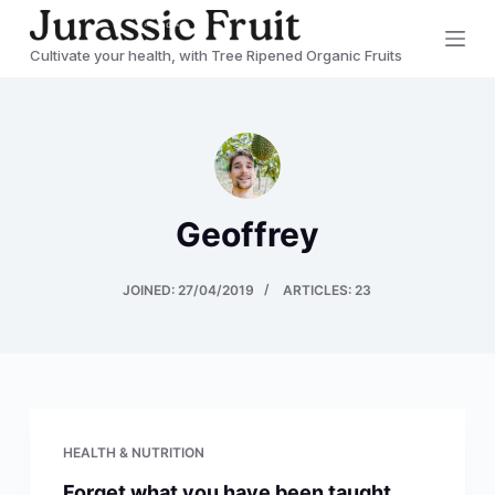
S
Cultivate your health, with Tree Ripened Organic Fruits
k
i
p
t
o
c
Geoffrey
o
n
JOINED: 27/04/2019
ARTICLES: 23
t
e
n
t
HEALTH & NUTRITION
Forget what you have been taught…