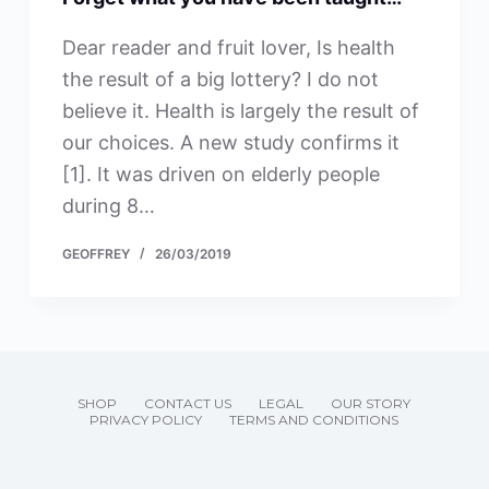
Dear reader and fruit lover, Is health
the result of a big lottery? I do not
believe it. Health is largely the result of
our choices. A new study confirms it
[1]. It was driven on elderly people
during 8…
GEOFFREY
26/03/2019
SHOP
CONTACT US
LEGAL
OUR STORY
PRIVACY POLICY
TERMS AND CONDITIONS