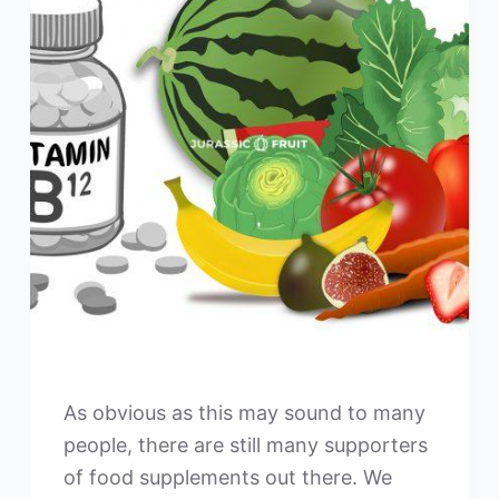
As obvious as this may sound to many
people, there are still many supporters
of food supplements out there. We