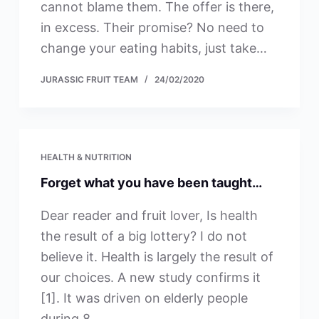
cannot blame them. The offer is there,
in excess. Their promise? No need to
change your eating habits, just take…
JURASSIC FRUIT TEAM
24/02/2020
HEALTH & NUTRITION
Forget what you have been taught…
Dear reader and fruit lover, Is health
the result of a big lottery? I do not
believe it. Health is largely the result of
our choices. A new study confirms it
[1]. It was driven on elderly people
during 8…