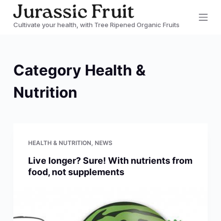
S
Cultivate your health, with Tree Ripened Organic Fruits
k
i
p
Category
Health &
t
o
Nutrition
c
o
n
t
HEALTH & NUTRITION
,
NEWS
e
Live longer? Sure! With nutrients from
n
food, not supplements
t