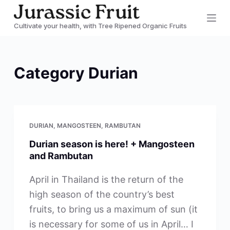
S
Cultivate your health, with Tree Ripened Organic Fruits
k
i
p
Category
Durian
t
o
c
o
DURIAN
,
MANGOSTEEN
,
RAMBUTAN
n
Durian season is here! + Mangosteen
t
and Rambutan
e
n
April in Thailand is the return of the
t
high season of the country’s best
fruits, to bring us a maximum of sun (it
is necessary for some of us in April… I