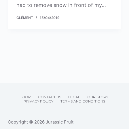
had to remove snow in front of my…
CLÉMENT
15/04/2019
SHOP
CONTACT US
LEGAL
OUR STORY
PRIVACY POLICY
TERMS AND CONDITIONS
Copyright © 2026 Jurassic Fruit