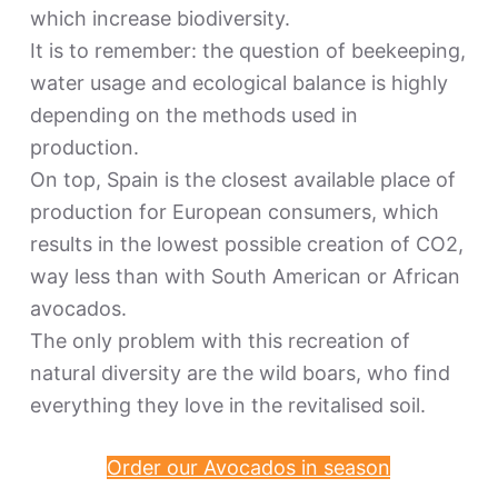
which increase biodiversity.
It is to remember: the question of beekeeping,
water usage and ecological balance is highly
depending on the methods used in
production.
On top, Spain is the closest available place of
production for European consumers, which
results in the lowest possible creation of CO2,
way less than with South American or African
avocados.
The only problem with this recreation of
natural diversity are the wild boars, who find
everything they love in the revitalised soil.
Order our Avocados in season