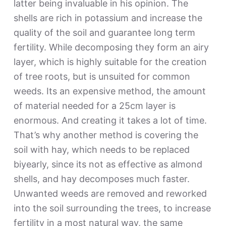
latter being invaluable in his opinion. The
shells are rich in potassium and increase the
quality of the soil and guarantee long term
fertility. While decomposing they form an airy
layer, which is highly suitable for the creation
of tree roots, but is unsuited for common
weeds. Its an expensive method, the amount
of material needed for a 25cm layer is
enormous. And creating it takes a lot of time.
That’s why another method is covering the
soil with hay, which needs to be replaced
biyearly, since its not as effective as almond
shells, and hay decomposes much faster.
Unwanted weeds are removed and reworked
into the soil surrounding the trees, to increase
fertility in a most natural way, the same