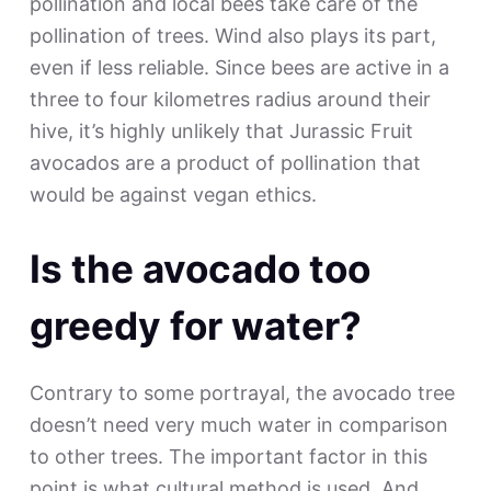
pollination and local bees take care of the
pollination of trees. Wind also plays its part,
even if less reliable. Since bees are active in a
three to four kilometres radius around their
hive, it’s highly unlikely that Jurassic Fruit
avocados are a product of pollination that
would be against vegan ethics.
Is the avocado too
greedy for water?
Contrary to some portrayal, the avocado tree
doesn’t need very much water in comparison
to other trees. The important factor in this
point is what cultural method is used. And