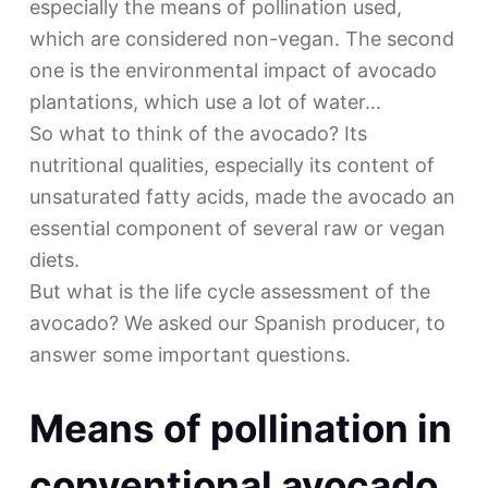
especially the means of pollination used,
which are considered non-vegan. The second
one is the environmental impact of avocado
plantations, which use a lot of water…
So what to think of the avocado? Its
nutritional qualities, especially its content of
unsaturated fatty acids, made the avocado an
essential component of several raw or vegan
diets.
But what is the life cycle assessment of the
avocado? We asked our Spanish producer, to
answer some important questions.
Means of pollination in
conventional avocado