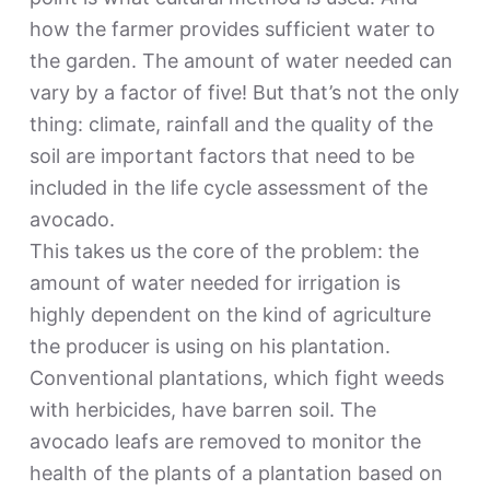
how the farmer provides sufficient water to
the garden. The amount of water needed can
vary by a factor of five! But that’s not the only
thing: climate, rainfall and the quality of the
soil are important factors that need to be
included in the life cycle assessment of the
avocado.
This takes us the core of the problem: the
amount of water needed for irrigation is
highly dependent on the kind of agriculture
the producer is using on his plantation.
Conventional plantations, which fight weeds
with herbicides, have barren soil. The
avocado leafs are removed to monitor the
health of the plants of a plantation based on