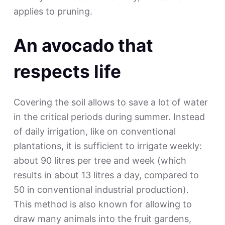
applies to pruning.
An avocado that
respects life
Covering the soil allows to save a lot of water
in the critical periods during summer. Instead
of daily irrigation, like on conventional
plantations, it is sufficient to irrigate weekly:
about 90 litres per tree and week (which
results in about 13 litres a day, compared to
50 in conventional industrial production).
This method is also known for allowing to
draw many animals into the fruit gardens,