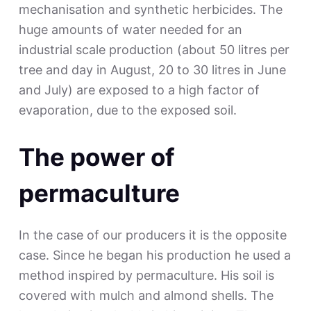
mechanisation and synthetic herbicides. The
huge amounts of water needed for an
industrial scale production (about 50 litres per
tree and day in August, 20 to 30 litres in June
and July) are exposed to a high factor of
evaporation, due to the exposed soil.
The power of
permaculture
In the case of our producers it is the opposite
case. Since he began his production he used a
method inspired by permaculture. His soil is
covered with mulch and almond shells. The